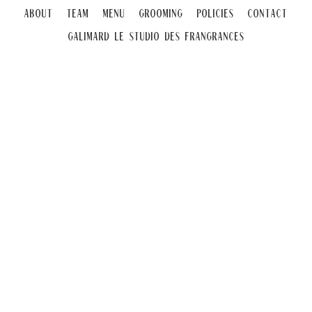
About
Team
Menu
Grooming
Policies
Contact
Galimard Le Studio DeS Frangrances