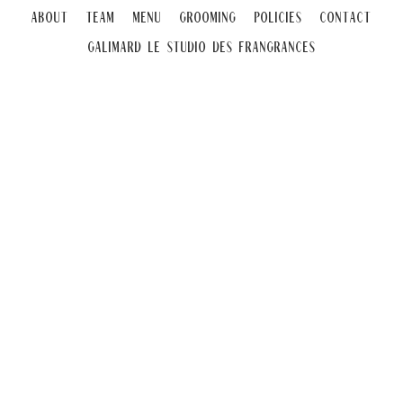
About
Team
Menu
Grooming
Policies
Contact
Galimard Le Studio DeS Frangrances