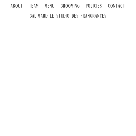
About
Team
Menu
Grooming
Policies
Contact
Galimard Le Studio DeS Frangrances