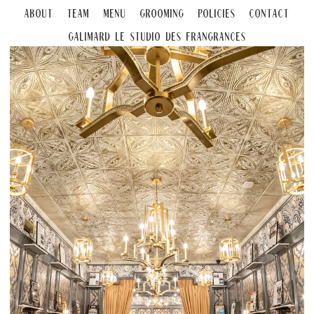
About
Team
Menu
Grooming
Policies
Contact
Galimard Le Studio DeS Frangrances